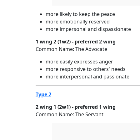
more likely to keep the peace
more emotionally reserved
more impersonal and dispassionate
1 wing 2 (1w2) - preferred 2 wing
Common Name: The Advocate
more easily expresses anger
more responsive to others' needs
more interpersonal and passionate
Type 2
2 wing 1 (2w1) - preferred 1 wing
Common Name: The Servant