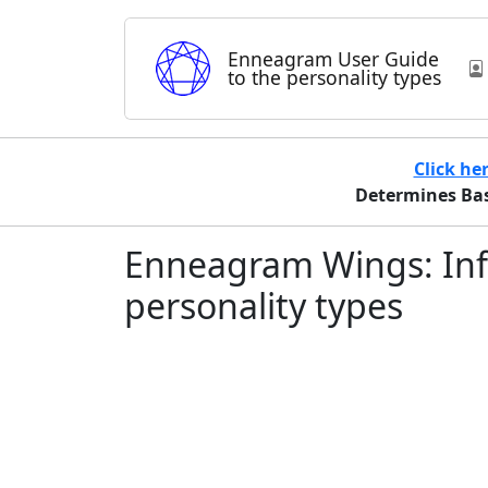
Enneagram User Guide
to the personality types
Click he
Determines Basi
Enneagram Wings: Inf
personality types