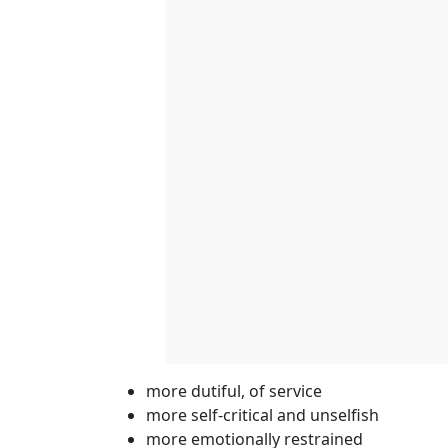
more dutiful, of service
more self-critical and unselfish
more emotionally restrained