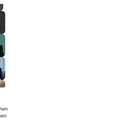
Fullscreen
then
then