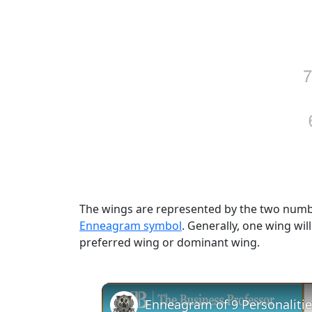
The wings are represented by the two numbe
Enneagram symbol
. Generally, one wing wil
preferred wing or dominant wing.
Enneagram of 9 Personalitie