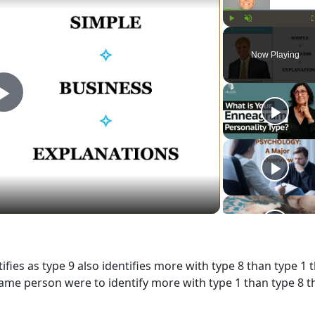
Play
Unmute
Now Playing
Play
Video
fies as type 9 also identifies more with type 8 than type 1 
t same person were to identify more with type 1 than type 8 