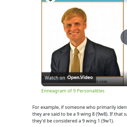
Watch on
Enneagram of 9 Personalities
For example, if someone who primarily identi
they are said to be a 9 wing 8 (9w8). If tha
they'd be considered a 9 wing 1 (9w1).