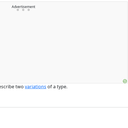
Advertisement
escribe two
variations
of a type.