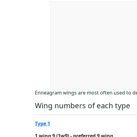
Enneagram wings are most often used to d
Wing numbers of each type
Type 1
1 wing 9 (1w9) - preferred 9 wing