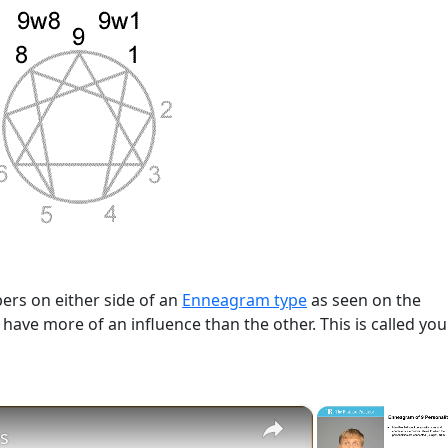
rs on either side of an
Enneagram type
as seen on the
l have more of an influence than the other. This is called you
×
s