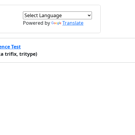
Powered by
Translate
ence Test
trifix, tritype)