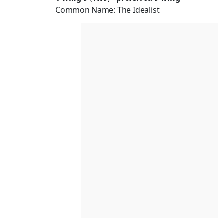
Common Name: The Idealist