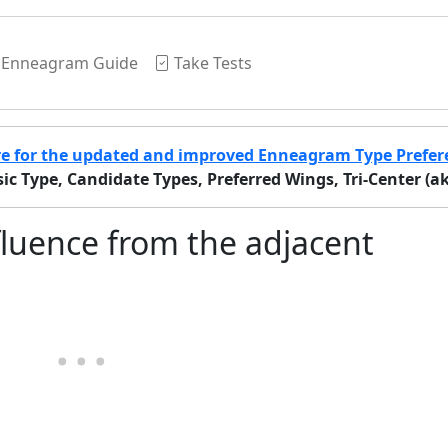
Enneagram Guide
Take Tests
re for the updated and improved Enneagram Type Prefer
c Type, Candidate Types, Preferred Wings, Tri-Center (aka 
luence from the adjacent