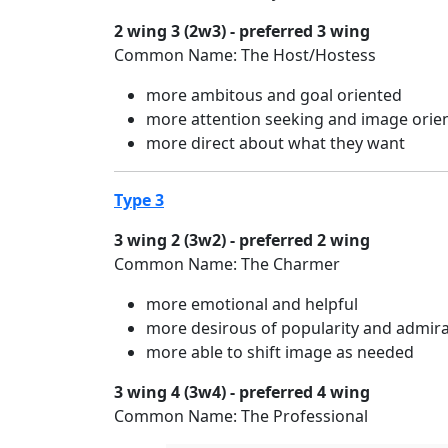
2 wing 3 (2w3) - preferred 3 wing
Common Name: The Host/Hostess
more ambitous and goal oriented
more attention seeking and image orie
more direct about what they want
Type 3
3 wing 2 (3w2) - preferred 2 wing
Common Name: The Charmer
more emotional and helpful
more desirous of popularity and admir
more able to shift image as needed
3 wing 4 (3w4) - preferred 4 wing
Common Name: The Professional