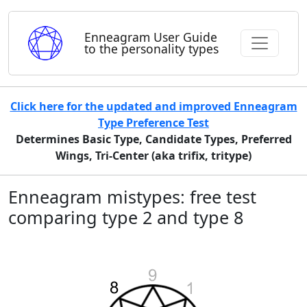
Enneagram User Guide
to the personality types
Click here for the updated and improved Enneagram
Type Preference Test
Determines Basic Type, Candidate Types, Preferred
Wings, Tri-Center (aka trifix, tritype)
Enneagram mistypes: free test
comparing type 2 and type 8