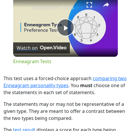
×
Enneagram Tests
Play
Watch on
Video
Enneagram Tests
This test uses a forced-choice approach
comparing two
Enneagram personality types
. You
must
choose one of
the statements in each set of statements.
The statements may or may not be representative of a
given type. They are meant to offer a contrast between
the two types being compared.
The
test result
displays a score for each type being