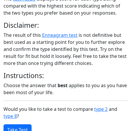
compared with the highest score indicating which of
the two types you prefer based on your responses.
Disclaimer:
The result of this
Enneagram test
is not definitive but
best used as a starting point for you to further explore
and confirm the type identified by this test. Try on the
result for fit but hold it loosely. Feel free to take the test
more than once trying different choices.
Instructions:
Choose the answer that
best
applies to you as you have
been most of your life.
Would you like to take a test to compare
type 2
and
type 8
?
Take Test