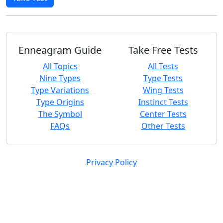
Enneagram Guide
Take Free Tests
All Topics
All Tests
Nine Types
Type Tests
Type Variations
Wing Tests
Type Origins
Instinct Tests
The Symbol
Center Tests
FAQs
Other Tests
Privacy Policy