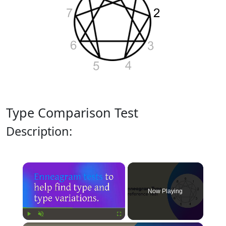
Type Comparison Test
Description:
×
Now Playing
Play
Unmute
Fullscreen