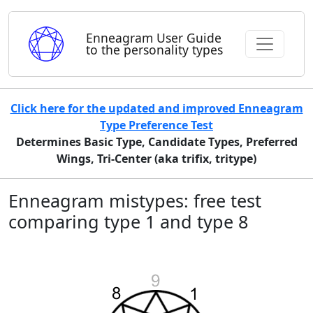
Enneagram User Guide
to the personality types
Click here for the updated and improved Enneagram
Type Preference Test
Determines Basic Type, Candidate Types, Preferred
Wings, Tri-Center (aka trifix, tritype)
Enneagram mistypes: free test
comparing type 1 and type 8