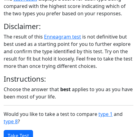
compared with the highest score indicating which of
the two types you prefer based on your responses.
Disclaimer:
The result of this
Enneagram test
is not definitive but
best used as a starting point for you to further explore
and confirm the type identified by this test. Try on the
result for fit but hold it loosely. Feel free to take the test
more than once trying different choices.
Instructions:
Choose the answer that
best
applies to you as you have
been most of your life.
Would you like to take a test to compare
type 1
and
type 8
?
Take Test