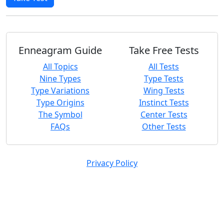
Enneagram Guide
Take Free Tests
All Topics
All Tests
Nine Types
Type Tests
Type Variations
Wing Tests
Type Origins
Instinct Tests
The Symbol
Center Tests
FAQs
Other Tests
Privacy Policy