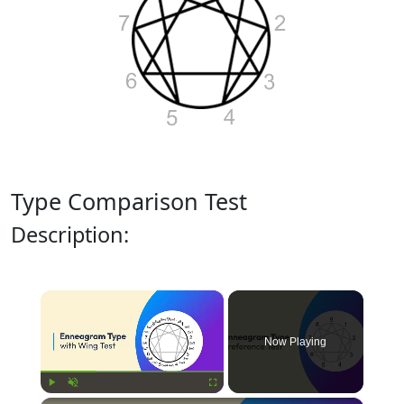
Type Comparison Test
Description:
×
Now Playing
Play
Unmute
Fullscreen