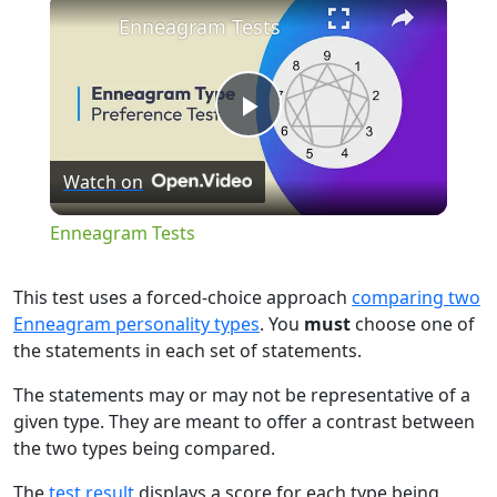
×
Enneagram Tests
Play
Watch on
Video
Enneagram Tests
This test uses a forced-choice approach
comparing two
Enneagram personality types
. You
must
choose one of
the statements in each set of statements.
The statements may or may not be representative of a
given type. They are meant to offer a contrast between
the two types being compared.
The
test result
displays a score for each type being