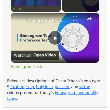
×
Play
Unmute
Fullscreen
Enneagram Tests
P
Watch on
l
Enneagram Tests
a
Below are descriptions of Oscar Ichazo's ego type
9
fixation
,
trap
,
holy idea
,
passion
, and
virtue
y
reinterpreted for today's
Enneagram personality
types
.
V