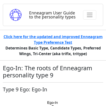
Enneagram User Guide
to the personality types
Click here for the updated and improved Enneagram
Type Preference Test
Determines Basic Type, Candidate Types, Preferred
Wings, Tri-Center (aka trifix, tritype)
Ego-In: The roots of Enneagram
personality type 9
Type 9 Ego: Ego-In