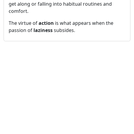
get along or falling into habitual routines and
comfort.
The virtue of
action
is what appears when the
passion of
laziness
subsides.