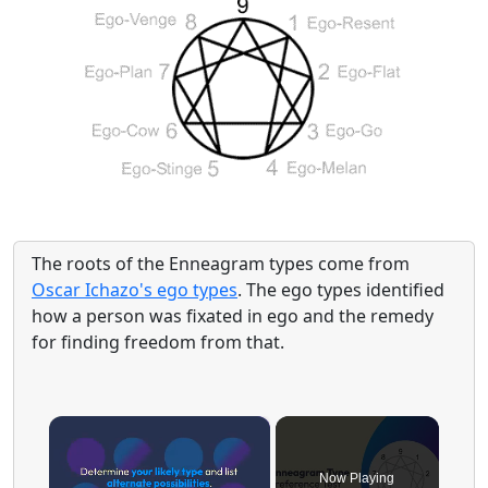
The roots of the Enneagram types come from
Oscar Ichazo's ego types
. The ego types identified
how a person was fixated in ego and the remedy
for finding freedom from that.
×
Now Playing