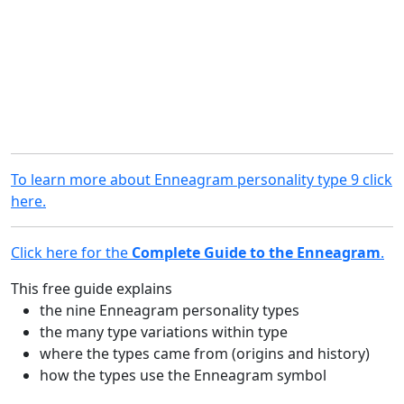
To learn more about Enneagram personality type 9 click
here.
Click here for the
Complete Guide to the Enneagram
.
This free guide explains
the nine Enneagram personality types
the many type variations within type
where the types came from (origins and history)
how the types use the Enneagram symbol