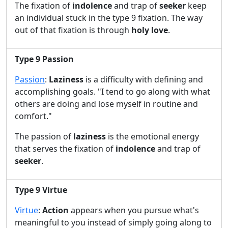
The fixation of
indolence
and trap of
seeker
keep
an individual stuck in the type 9 fixation. The way
out of that fixation is through
holy love
.
Type 9 Passion
Passion
:
Laziness
is a difficulty with defining and
accomplishing goals. "I tend to go along with what
others are doing and lose myself in routine and
comfort."
The passion of
laziness
is the emotional energy
that serves the fixation of
indolence
and trap of
seeker
.
Type 9 Virtue
Virtue
:
Action
appears when you pursue what's
meaningful to you instead of simply going along to