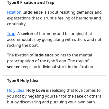
Type 9 Fixation and Trap
i
Fixation
:
Indolence
is about resisting demands and
expectations that disrupt a feeling of harmony and
d
continuity.
Trap
: A
seeker
of harmony and belonging that
e
accommodates by going along with others and not
rocking the boat.
o
The fixation of
indolence
points to the mental
preoccupation of the type 9 ego. The trap of
seeker
keeps an individual stuck in the fixation.
Type 9 Holy Idea
Holy Idea
:
Holy Love
is realizing that love comes to
you not by negating yourself for the sake of others
but by discovering and pursuing your own path.