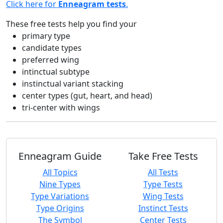
Click here for
Enneagram tests
.
These free tests help you find your
primary type
candidate types
preferred wing
intinctual subtype
instinctual variant stacking
center types (gut, heart, and head)
tri-center with wings
Enneagram Guide
Take Free Tests
All Topics
All Tests
Nine Types
Type Tests
Type Variations
Wing Tests
Type Origins
Instinct Tests
The Symbol
Center Tests